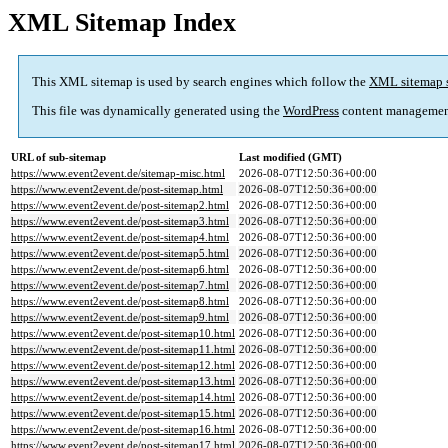
XML Sitemap Index
This XML sitemap is used by search engines which follow the
XML sitemap 
This file was dynamically generated using the
WordPress
content managemen
URL of sub-sitemap
Last modified (GMT)
https://www.event2event.de/sitemap-misc.html
2026-08-07T12:50:36+00:00
https://www.event2event.de/post-sitemap.html
2026-08-07T12:50:36+00:00
https://www.event2event.de/post-sitemap2.html
2026-08-07T12:50:36+00:00
https://www.event2event.de/post-sitemap3.html
2026-08-07T12:50:36+00:00
https://www.event2event.de/post-sitemap4.html
2026-08-07T12:50:36+00:00
https://www.event2event.de/post-sitemap5.html
2026-08-07T12:50:36+00:00
https://www.event2event.de/post-sitemap6.html
2026-08-07T12:50:36+00:00
https://www.event2event.de/post-sitemap7.html
2026-08-07T12:50:36+00:00
https://www.event2event.de/post-sitemap8.html
2026-08-07T12:50:36+00:00
https://www.event2event.de/post-sitemap9.html
2026-08-07T12:50:36+00:00
https://www.event2event.de/post-sitemap10.html
2026-08-07T12:50:36+00:00
https://www.event2event.de/post-sitemap11.html
2026-08-07T12:50:36+00:00
https://www.event2event.de/post-sitemap12.html
2026-08-07T12:50:36+00:00
https://www.event2event.de/post-sitemap13.html
2026-08-07T12:50:36+00:00
https://www.event2event.de/post-sitemap14.html
2026-08-07T12:50:36+00:00
https://www.event2event.de/post-sitemap15.html
2026-08-07T12:50:36+00:00
https://www.event2event.de/post-sitemap16.html
2026-08-07T12:50:36+00:00
https://www.event2event.de/post-sitemap17.html
2026-08-07T12:50:36+00:00