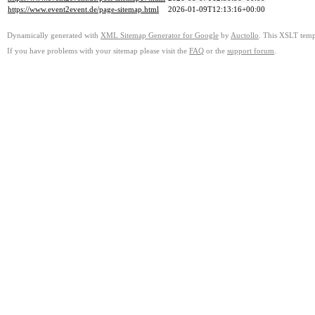
https://www.event2event.de/page-sitemap.html
2026-01-09T12:13:16+00:00
Dynamically generated with
XML Sitemap Generator for Google
by
Auctollo
. This XSLT templ
If you have problems with your sitemap please visit the
FAQ
or the
support forum
.