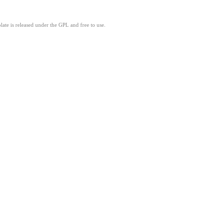
ate is released under the GPL and free to use.