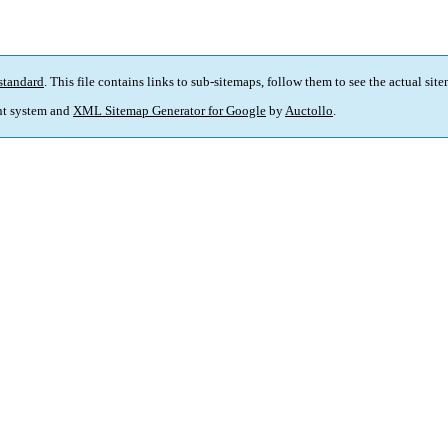
standard
. This file contains links to sub-sitemaps, follow them to see the actual sit
t system and
XML Sitemap Generator for Google
by
Auctollo
.